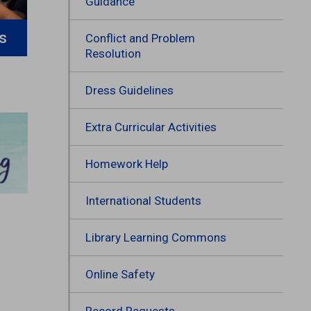
Guidance
s
Conflict and Problem
Resolution
Dress Guidelines
Extra Curricular Activities
Homework Help
International Students
Library Learning Commons
Online Safety
Record Requests