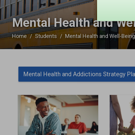
Mental Health and Wel
Home
Students
Mental Health and Well-Bein
Mental Health and Addictions Strategy Pl