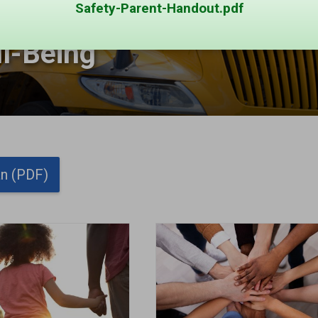
Safety-Parent-Handout.pdf
l-Being 
g
an (PDF)