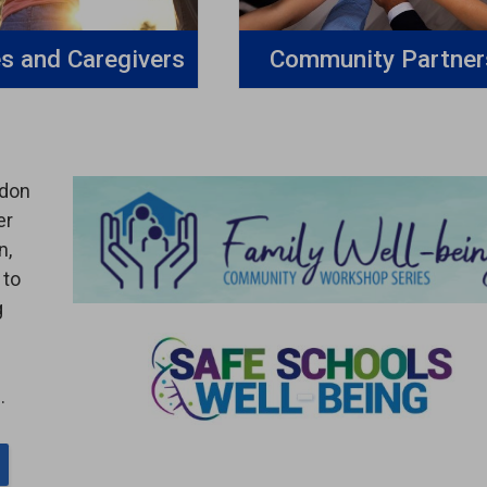
es and Caregivers
Community Partner
ndon
er
n,
 to
g
.