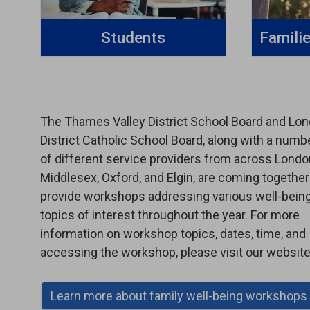
Students
Famili
The Thames Valley District School Board and Lo
District Catholic School Board, along with a numb
of different service providers from across Londo
Middlesex, Oxford, and Elgin, are coming together
provide workshops addressing various well-bein
topics of interest throughout the year. For more
information on workshop topics, dates, time, and
accessing the workshop, please visit our website
Learn more about family well-being workshops