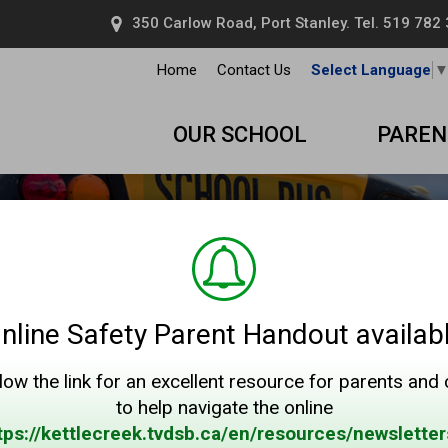
350 Carlow Road, Port Stanley. Tel.
519 782
Home
Contact Us
Select Language
OUR SCHOOL
PAREN
nline Safety Parent Handout availab
low the link for an excellent resource for parents and
to help navigate the online
tps://kettlecreek.tvdsb.ca/en/resources/newsletter