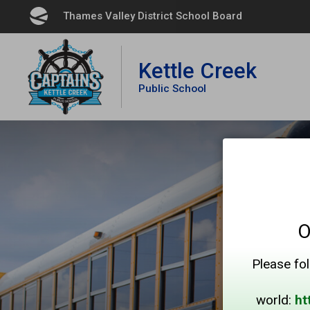
Skip
Thames Valley District School Board 
to
Content
Kettle Creek
Public School
O
Please fol
world:
ht