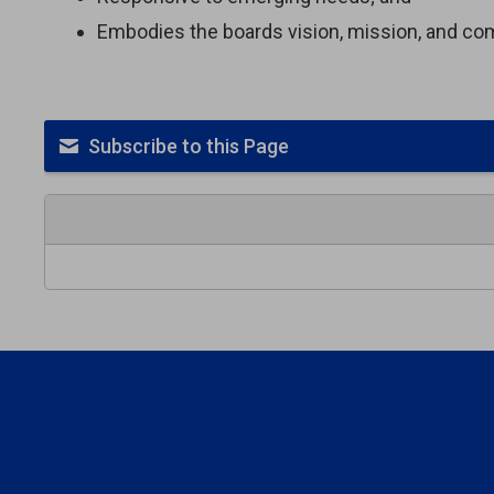
Embodies the boards vision, mission, and c
Subscribe to this Page