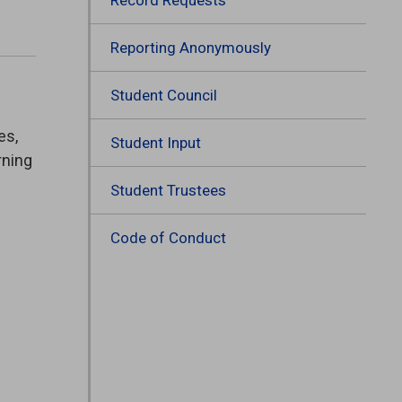
Reporting Anonymously
Student Council
es,
Student Input
rning
Student Trustees
Code of Conduct