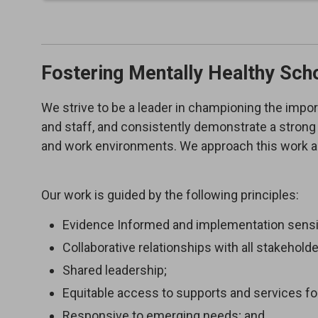
Fostering Mentally Healthy Sch
We strive to be a leader in championing the impor
and staff, and consistently demonstrate a strong 
and work environments. We approach this work as
Our work is guided by the following principles:
Evidence Informed and implementation sensit
Collaborative relationships with all stakeholde
Shared leadership;
Equitable access to supports and services for
Responsive to emerging needs; and