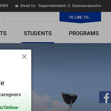
 3983
Email Us
Superintendent: 
C. Giannacopoulos
I'D LIKE TO... 
▼
TS
STUDENTS
PROGRAMS
le
 caregivers
s/Online-