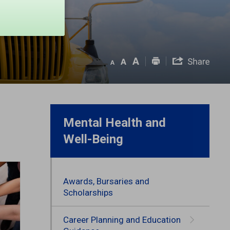
Mental Health and
Well-Being
Awards, Bursaries and
Scholarships
Career Planning and Education