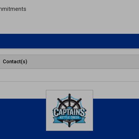
ommitments
Contact(s)