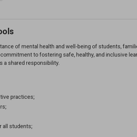
ools
tance of mental health and well-being of students, famili
commitment to fostering safe, healthy, and inclusive lea
 a shared responsibility.
ive practices;
rs;
 all students;