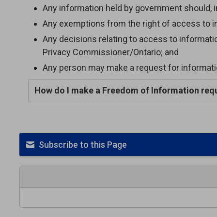
Any information held by government should, in 
Any exemptions from the right of access to in
Any decisions relating to access to informat
Privacy Commissioner/Ontario; and
Any person may make a request for informatio
How do I make a Freedom of Information req
Subscribe to this Page