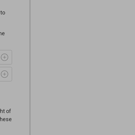
 to
ine
t of 
these