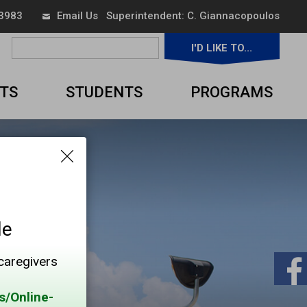
 3983
Email Us
Superintendent: 
C. Giannacopoulos
I'D LIKE TO... 
▼
TS
STUDENTS
PROGRAMS
le
 caregivers
s/Online-