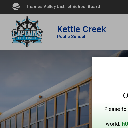
Skip
Thames Valley District School Board 
to
Content
Kettle Creek
Public School
O
Please fol
world:
ht