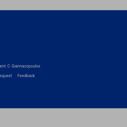
dent:
C. Giannacopoulos
Request
Feedback