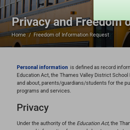
Privacy and Freedom o
Home
Freedom of Information Request
Personal information
is defined as record inform
Education Act, the Thames Valley District School
and about, parents/guardians/students for the pu
programs and services.
Privacy
Under the authority of the
Education Act
, the Tha