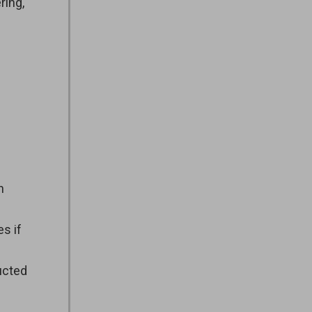
ring,
n
s if
ducted