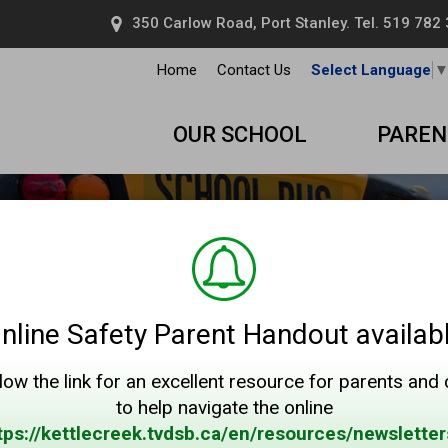
350 Carlow Road, Port Stanley. Tel.
519 782
Home
Contact Us
Select Language
OUR SCHOOL
PAREN
nline Safety Parent Handout availab
low the link for an excellent resource for parents and
to help navigate the online
tps://kettlecreek.tvdsb.ca/en/resources/newsletter