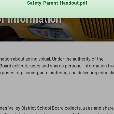
Safety-Parent-Handout.pdf
f Information 
ation about an individual. Under the authority of the 
 Board collects, uses and shares personal information fr
rposes of planning, administering, and delivering educati
mes Valley District School Board collects, uses and shar