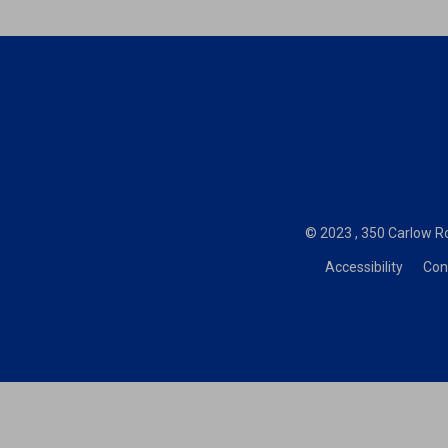
© 2023 , 350 Carlow Ro
Accessibility
Con