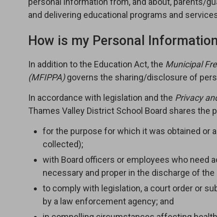
personal information from, and about, parents/gu
and delivering educational programs and services
How is my Personal Informatio
In addition to the Education Act, the
Municipal Fre
(MFIPPA
)
governs the sharing/disclosure of pers
In accordance with legislation and the
Privacy an
Thames Valley District School Board shares the pe
for the purpose for which it was obtained or 
collected);
with Board officers or employees who need acc
necessary and proper in the discharge of the 
to comply with legislation, a court order or 
by a law enforcement agency; and
in compelling circumstances affecting health 