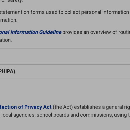
on statement on forms used to collect personal information
ormation.
onal Information Guideline
provides an overview of rout
ation.
(PHIPA)
ection of Privacy Act
(the Act) establishes a general righ
 local agencies, school boards and commissions, using 