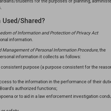
ardians/students for the purposes of planning, administe
.
n Used/Shared?
edom of Information and Protection of Privacy Act
onal information.
d Management of Personal Information Procedure
, the
rsonal information it collects as follows:
a consistent purpose (a purpose consistent for the reaso
ess to the information in the performance of their dutie
Board’s authorized functions;
subpoena or to aid in a law enforcement investigation con
or safety.