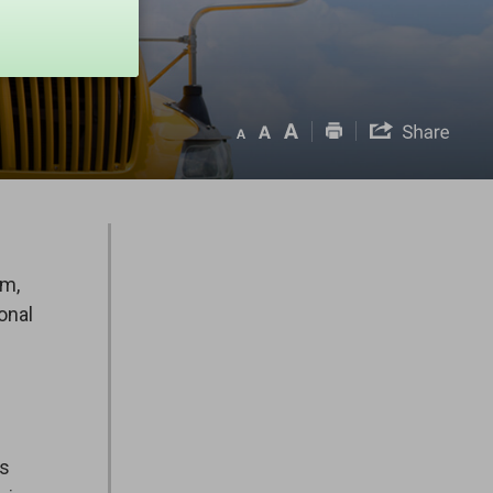
om,
onal
es