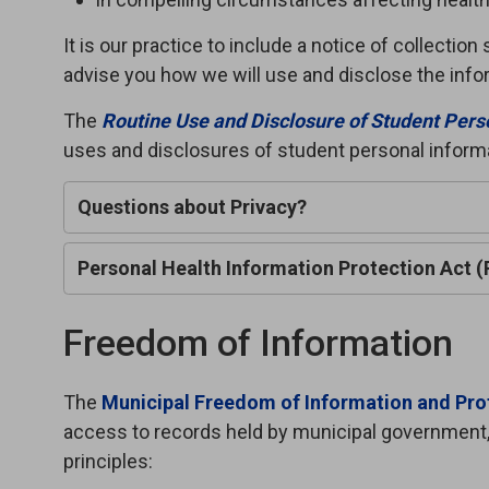
It is our practice to include a notice of collecti
advise you how we will use and disclose the inf
The
Routine Use and Disclosure of Student Pers
uses and disclosures of student personal inform
Questions about Privacy?
Personal Health Information Protection Act 
Freedom of Information
The
Municipal Freedom of Information and Prot
access to records held by municipal government,
principles: