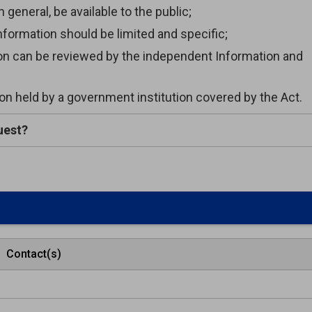
general, be available to the public;
formation should be limited and specific;
ion can be reviewed by the independent Information and
n held by a government institution covered by the Act.
uest?
Contact(s)