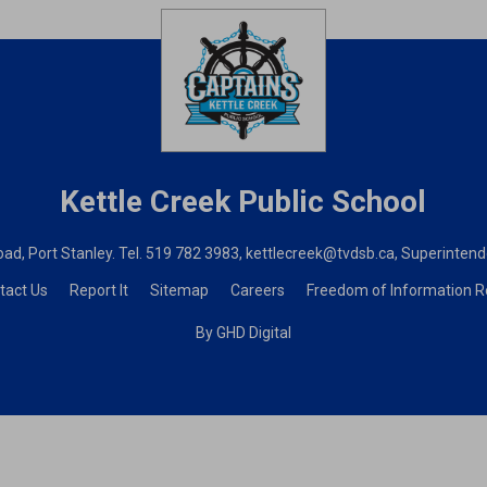
Kettle Creek
Public School
ad, Port Stanley. Tel.
519 782 3983
,
kettlecreek@tvdsb.ca
, Superinten
tact Us
Report It
Sitemap
Careers
Freedom of Information 
By GHD Digital