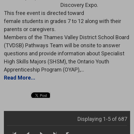
Discovery Expo.
This free event is directed toward 
female students in grades 7 to 12 along with their
parents or caregivers.
Members of the Thames Valley District School Board 
(TVDSB) Pathways Team will be onsite to answer
questions and provide information about Specialist
High Skills Majors (SHSM), the Ontario Youth
Apprenticeship Program (OYAP),...
Read More...
Displaying 1-5 of 687