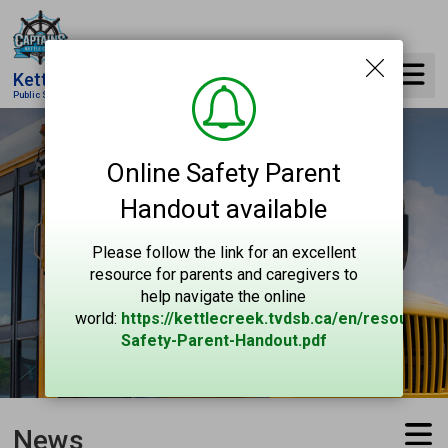
Skip
to
Content
Kettle Creek
Public School
Online Safety Parent
Handout available
Please follow the link for an excellent
resource for parents and caregivers to
help navigate the online
world:
https://kettlecreek.tvdsb.ca/en/resources
Safety-Parent-Handout.pdf
News