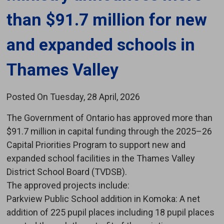
than $91.7 million for new
and expanded schools in
Thames Valley
Posted On Tuesday, 28 April, 2026
The Government of Ontario has approved more than
$91.7 million in capital funding through the 2025–26
Capital Priorities Program to support new and
expanded school facilities in the Thames Valley
District School Board (TVDSB).
The approved projects include:
Parkview Public School addition in Komoka: A net 
addition of 225 pupil places including 18 pupil places