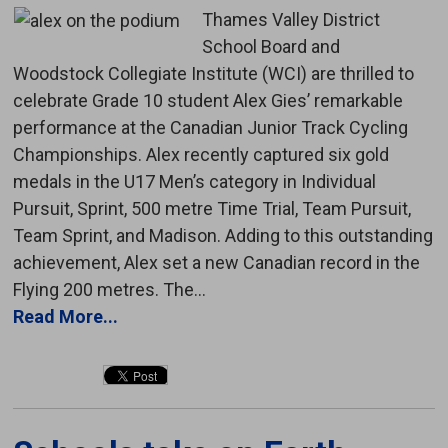
Thames Valley District
School Board and
Woodstock Collegiate Institute (WCI) are thrilled to
celebrate Grade 10 student Alex Gies’ remarkable
performance at the Canadian Junior Track Cycling
Championships. Alex recently captured six gold
medals in the U17 Men’s category in Individual
Pursuit, Sprint, 500 metre Time Trial, Team Pursuit,
Team Sprint, and Madison. Adding to this outstanding
achievement, Alex set a new Canadian record in the
Flying 200 metres. The...
Read More...