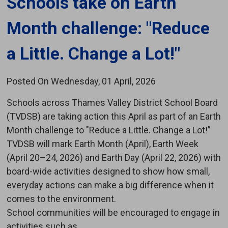
Schools take on Earth 
Month challenge: "Reduce
a Little. Change a Lot!"
Posted On Wednesday, 01 April, 2026
Schools across Thames Valley District School Board
(TVDSB) are taking action this April as part of an Earth
Month challenge to "Reduce a Little. Change a Lot!”
TVDSB will mark Earth Month (April), Earth Week
(April 20–24, 2026) and Earth Day (April 22, 2026) with
board-wide activities designed to show how small,
everyday actions can make a big difference when it
comes to the environment.
School communities will be encouraged to engage in
activities such as...