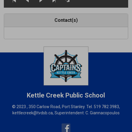
Contact(s)
Kettle Creek
Public School
© 2023 , 350 Carlow Road, Port Stanley. Tel.
519 782 3983
,
kettlecreek@tvdsb.ca
, Superintendent:
C. Giannacopoulos