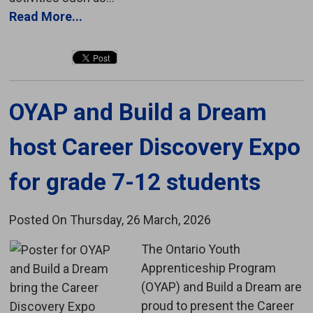
Read More...
OYAP and Build a Dream 
host Career Discovery Expo
for grade 7-12 students
Posted On Thursday, 26 March, 2026
The Ontario Youth 
Apprenticeship Program
(OYAP) and Build a Dream are
proud to present the Career