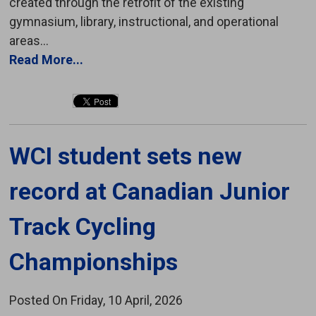
created through the retrofit of the existing
gymnasium, library, instructional, and operational
areas...
Read More...
WCI student sets new 
record at Canadian Junior
Track Cycling
Championships
Posted On Friday, 10 April, 2026