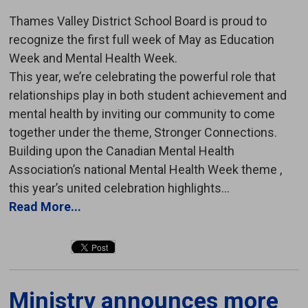
Thames Valley District School Board is proud to
recognize the first full week of May as Education
Week and Mental Health Week.
This year, we’re celebrating the powerful role that
relationships play in both student achievement and
mental health by inviting our community to come
together under the theme, Stronger Connections.
Building upon the Canadian Mental Health
Association’s national Mental Health Week theme ,
this year’s united celebration highlights...
Read More...
Ministry announces more 