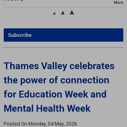
More
Subscribe
Thames Valley celebrates 
the power of connection
for Education Week and
Mental Health Week
Posted On Monday, 04 May, 2026