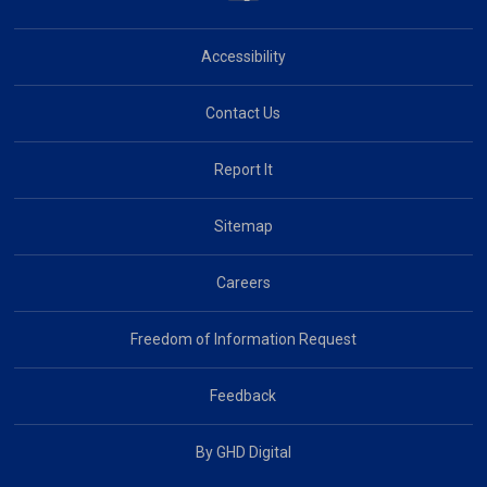
Accessibility
Contact Us
Report It
Sitemap
Careers
Freedom of Information Request
Feedback
By GHD Digital