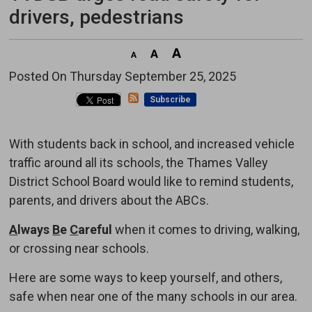
drivers, pedestrians
Posted On Thursday September 25, 2025 
Subscribe
With students back in school, and increased vehicle
traffic around all its schools, the Thames Valley
District School Board would like to remind students,
parents, and drivers about the ABCs.
A
lways
B
e
C
areful
when it comes to driving, walking, 
or crossing near schools.
Here are some ways to keep yourself, and others,
safe when near one of the many schools in our area.