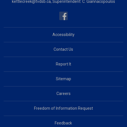
kettlecreek@tvdsb.ca
, Superintendent:
C. Giannacopoulos
Accessibility
Contact Us
Report It
Sitemap
Careers
Freedom of Information Request
Feedback