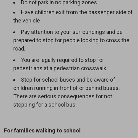
Do not park in no parking zones
Have children exit from the passenger side of
the vehicle
Pay attention to your surroundings and be
prepared to stop for people looking to cross the
road.
You are legally required to stop for
pedestrians at a pedestrian crosswalk.
Stop for school buses and be aware of
children running in front of or behind buses.
There are serious consequences for not
stopping for a school bus.
For families walking to school