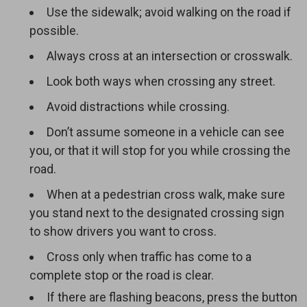
Use the sidewalk; avoid walking on the road if
possible.
Always cross at an intersection or crosswalk.
Look both ways when crossing any street.
Avoid distractions while crossing.
Don’t assume someone in a vehicle can see
you, or that it will stop for you while crossing the
road.
When at a pedestrian cross walk, make sure
you stand next to the designated crossing sign
to show drivers you want to cross.
Cross only when traffic has come to a
complete stop or the road is clear.
If there are flashing beacons, press the button