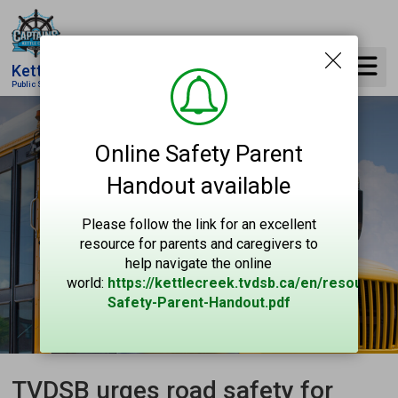
Skip
to
Content
Kettle Creek
Public School
Online Safety Parent
Handout available
Please follow the link for an excellent
resource for parents and caregivers to
help navigate the online
world:
https://kettlecreek.tvdsb.ca/en/resources
Safety-Parent-Handout.pdf
TVDSB urges road safety for 