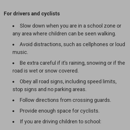
For drivers and cyclists
Slow down when you are in a school zone or
any area where children can be seen walking.
Avoid distractions, such as cellphones or loud
music.
Be extra careful if it’s raining, snowing or if the
road is wet or snow covered.
Obey all road signs, including speed limits,
stop signs and no parking areas.
Follow directions from crossing guards.
Provide enough space for cyclists.
If you are driving children to school: