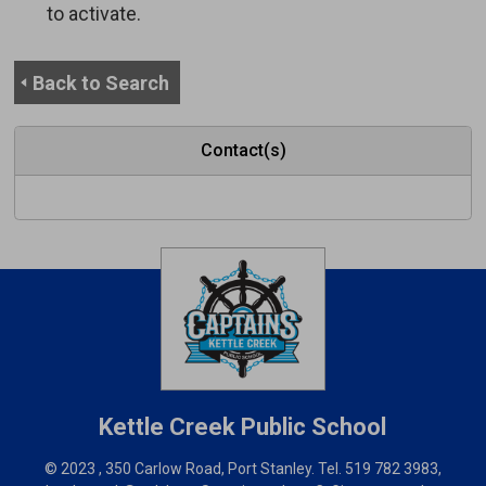
to activate.
Back to Search
Contact(s)
Kettle Creek
Public School
© 2023 , 350 Carlow Road, Port Stanley. Tel.
519 782 3983
,