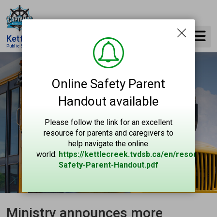
Skip
to
Content
Kettle Creek
Public School
Online Safety Parent
Handout available
Please follow the link for an excellent
resource for parents and caregivers to
help navigate the online
world:
https://kettlecreek.tvdsb.ca/en/resources
Safety-Parent-Handout.pdf
Ministry announces more 