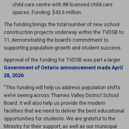
child care centre with 88 licensed child care
spaces. Funding: $43.6 million
The funding brings the total number of new school
construction projects underway within the TVDSB to
11, demonstrating the board’s commitment to
supporting population growth and student success.
Approval of the funding for TVDSB was part a larger
Government of Ontario announcement made April
28, 2026
.
"This funding will help us address population shifts
we’re seeing across Thames Valley District School
Board. It will also help us provide the modern
facilities that we need to deliver the best educational
opportunities for students. We are grateful to the
Ministry for their support, as well as our municipal