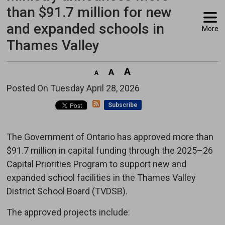
than $91.7 million for new
and expanded schools in
More
Thames Valley
Posted On Tuesday April 28, 2026 
Subscribe
The Government of Ontario has approved more than
$91.7 million in capital funding through the 2025–26
Capital Priorities Program to support new and
expanded school facilities in the Thames Valley
District School Board (TVDSB).
The approved projects include: