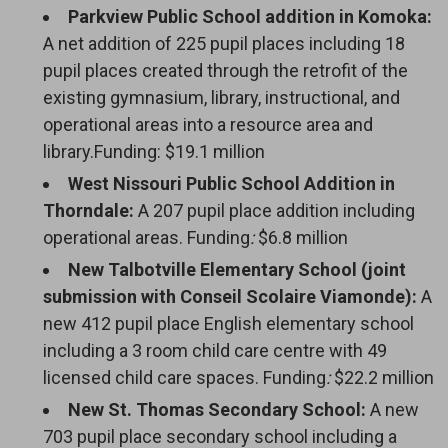
Parkview Public School addition in Komoka:
A net addition of 225 pupil places including 18
pupil places created through the retrofit of the
existing gymnasium, library, instructional, and
operational areas into a resource area and
library.Funding: $19.1 million
West Nissouri Public School Addition in
Thorndale:
A 207 pupil place addition including
operational areas. Funding
:
$6.8 million
New Talbotville Elementary School (joint
submission with Conseil Scolaire Viamonde):
A
new 412 pupil place English elementary school
including a 3 room child care centre with 49
licensed child care spaces. Funding
:
$22.2 million
New St. Thomas Secondary School:
A new 
703 pupil place secondary school including a