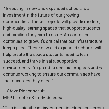
"Investing in new and expanded schools is an 
investment in the future of our growing
communities. These projects will provide modern,
high-quality learning spaces that support students
and families for years to come. As our region
continues to grow, it’s critical that our infrastructure
keeps pace. These new and expanded schools will
help create the space students need to learn,
succeed, and thrive in safe, supportive
environments. I’m proud to see this progress and will
continue working to ensure our communities have
the resources they need."
– Steve Pinsonneault
MPP Lambton-Kent-Middlesex
"This is a significant investment in education across