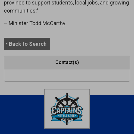
province to support students, local jobs, and growing
communities.”
– Minister Todd McCarthy
Back to Search
Contact(s)