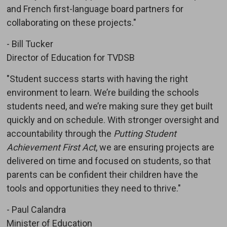
and French first-language board partners for
collaborating on these projects."
- Bill Tucker
Director of Education for TVDSB
"Student success starts with having the right
environment to learn. We’re building the schools
students need, and we’re making sure they get built
quickly and on schedule. With stronger oversight and
accountability through the
Putting Student
Achievement First Act
, we are ensuring projects are
delivered on time and focused on students, so that
parents can be confident their children have the
tools and opportunities they need to thrive."
- Paul Calandra
Minister of Education