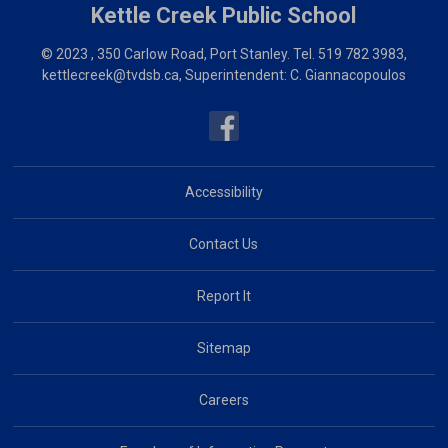
Kettle Creek
Public School
© 2023 , 350 Carlow Road, Port Stanley. Tel.
519 782 3983
,
kettlecreek@tvdsb.ca
, Superintendent:
C. Giannacopoulos
Accessibility
Contact Us
Report It
Sitemap
Careers