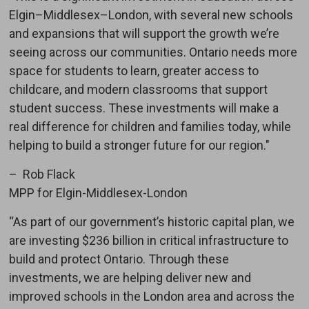
Elgin–Middlesex–London, with several new schools
and expansions that will support the growth we’re
seeing across our communities. Ontario needs more
space for students to learn, greater access to
childcare, and modern classrooms that support
student success. These investments will make a
real difference for children and families today, while
helping to build a stronger future for our region."
– Rob Flack
MPP for Elgin-Middlesex-London
“As part of our government’s historic capital plan, we
are investing $236 billion in critical infrastructure to
build and protect Ontario. Through these
investments, we are helping deliver new and
improved schools in the London area and across the